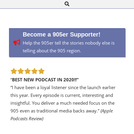
Search
Navigation
Menu
Become a 905er Supporter!
Help the 905er tell the stories nobody else is
telling about the 905 region.
“
BEST NEW PODCAST IN 2020!!”
“I have been a loyal listener since the launch earlier
this year. Every episode is current, interesting and
insightful. You deliver a much needed focus on the
905 even as traditional media backs away.”
(Apple
Podcasts Review)