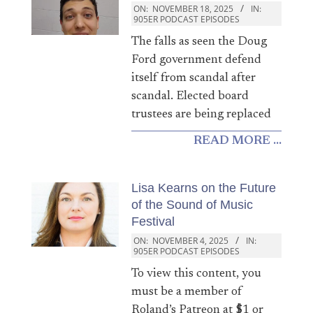
ON:
NOVEMBER 18, 2025
IN:
905ER PODCAST EPISODES
The falls as seen the Doug
Ford government defend
itself from scandal after
scandal. Elected board
trustees are being replaced
READ MORE ...
Lisa Kearns on the Future
of the Sound of Music
Festival
ON:
NOVEMBER 4, 2025
IN:
905ER PODCAST EPISODES
To view this content, you
must be a member of
Roland’s Patreon at $1 or