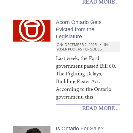
READ MORE ...
Acorn Ontario Gets
Evicted from the
Legislature
ON:
DECEMBER 2, 2025
IN:
905ER PODCAST EPISODES
Last week, the Ford
government passed Bill 60.
The Fighting Delays,
Building Faster Act.
According to the Ontario
government, this
READ MORE ...
Is Ontario For Sale?