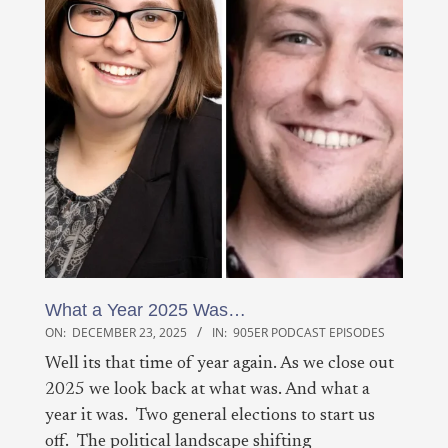
What a Year 2025 Was…
ON:
DECEMBER 23, 2025
IN:
905ER PODCAST EPISODES
Well its that time of year again. As we close out
2025 we look back at what was. And what a
year it was. Two general elections to start us
off. The political landscape shifting