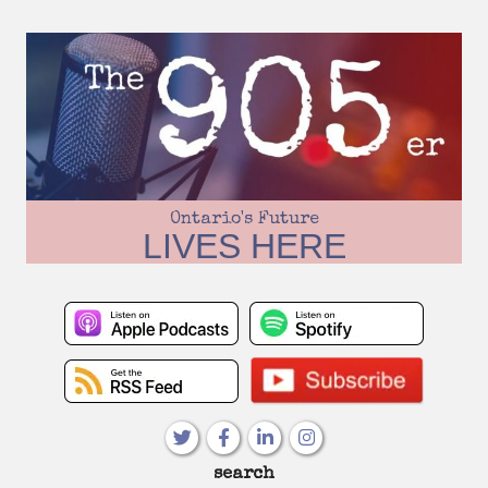
Skip
to
content
Ontario's Future
LIVES HERE
Primary
search