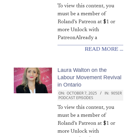
To view this content, you
must be a member of
Roland’s Patreon at $1 or
more Unlock with
PatreonAlready a
READ MORE ...
Laura Walton on the
Labour Movement Revival
in Ontario
ON:
OCTOBER 7, 2025
IN:
905ER
PODCAST EPISODES
To view this content, you
must be a member of
Roland’s Patreon at $1 or
more Unlock with