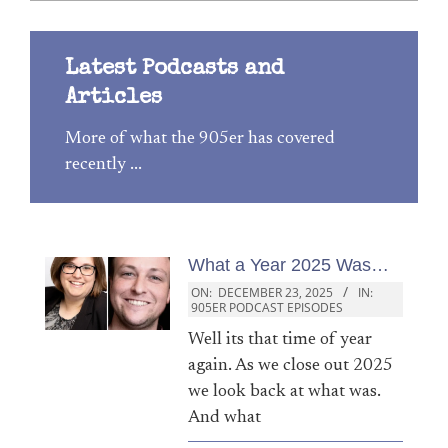
Latest Podcasts and
Articles
More of what the 905er has covered
recently ...
What a Year 2025 Was…
ON:
DECEMBER 23, 2025
IN:
905ER PODCAST EPISODES
Well its that time of year
again. As we close out 2025
we look back at what was.
And what