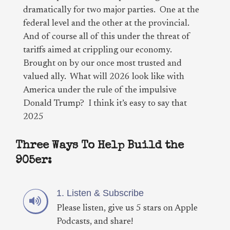
dramatically for two major parties. One at the
federal level and the other at the provincial.
And of course all of this under the threat of
tariffs aimed at crippling our economy.
Brought on by our once most trusted and
valued ally. What will 2026 look like with
America under the rule of the impulsive
Donald Trump? I think it’s easy to say that
2025
Three Ways To Help Build the
905er:
1. Listen & Subscribe
Please listen, give us 5 stars on Apple
Podcasts, and share!