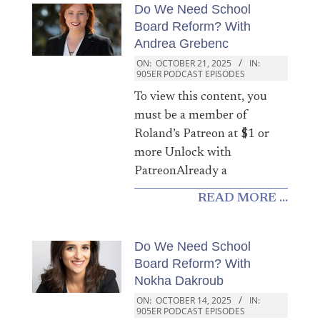
Do We Need School
Board Reform? With
Andrea Grebenc
ON:
OCTOBER 21, 2025
IN:
905ER PODCAST EPISODES
To view this content, you
must be a member of
Roland’s Patreon at $1 or
more Unlock with
PatreonAlready a
READ MORE ...
Do We Need School
Board Reform? With
Nokha Dakroub
ON:
OCTOBER 14, 2025
IN:
905ER PODCAST EPISODES