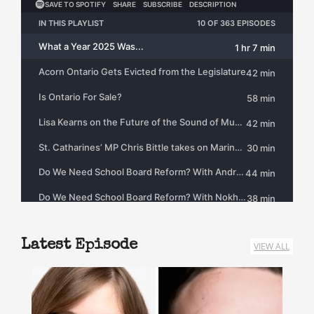
Latest Episode
VIEW ALL