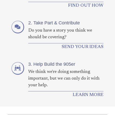
FIND OUT HOW
2. Take Part & Contribute
Do you have a story you think we
should be covering?
SEND YOUR IDEAS
3. Help Build the 905er
We think we're doing something
important, but we can only do it with
your help.
LEARN MORE