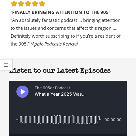
“
FINALLY BRINGING ATTENTION TO THE 905
”
“An absolutely fantastic podcast ... bringing attention
to the issues and concerns that affect this region ....
Definitely worth subscribing to if you’re a resident of
the 905.”
(Apple Podcasts Review)
Listen to our Latest Episodes