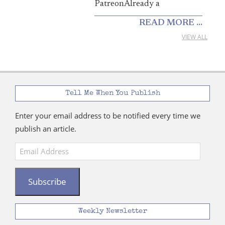
PatreonAlready a
READ MORE ...
VIEW ALL
Tell Me When You Publish
Enter your email address to be notified every time we
publish an article.
Email
Address
Subscribe
Weekly Newsletter