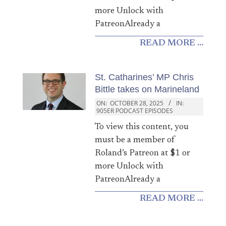
more Unlock with
PatreonAlready a
READ MORE ...
St. Catharines’ MP Chris
Bittle takes on Marineland
ON:
OCTOBER 28, 2025
IN:
905ER PODCAST EPISODES
To view this content, you
must be a member of
Roland’s Patreon at $1 or
more Unlock with
PatreonAlready a
READ MORE ...