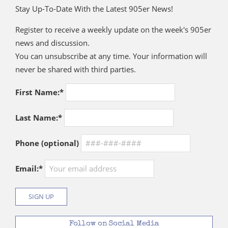
Stay Up-To-Date With the Latest 905er News!
Register to receive a weekly update on the week's 905er
news and discussion.
You can unsubscribe at any time. Your information will
never be shared with third parties.
First Name:*
Last Name:*
Phone (optional)
Email:*
Follow on Social Media