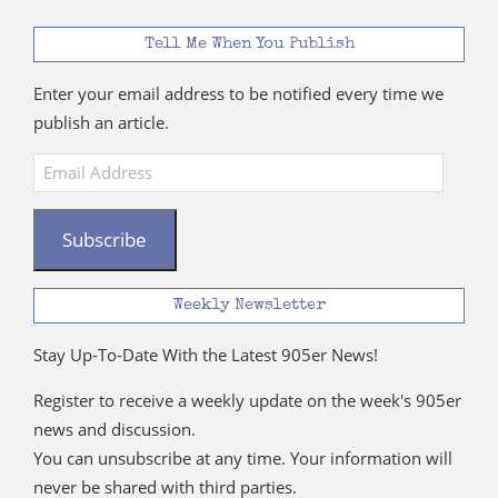
Tell Me When You Publish
Enter your email address to be notified every time we
publish an article.
Email
Address
Subscribe
Weekly Newsletter
Stay Up-To-Date With the Latest 905er News!
Register to receive a weekly update on the week's 905er
news and discussion.
You can unsubscribe at any time. Your information will
never be shared with third parties.