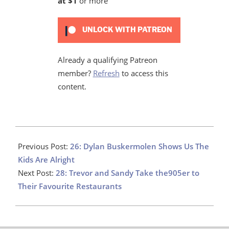
at $1
or more
UNLOCK WITH PATREON
Already a qualifying Patreon
member?
Refresh
to access this
content.
2020-
12-
Previous Post:
26: Dylan Buskermolen Shows Us The
03
Kids Are Alright
Next Post:
28: Trevor and Sandy Take the905er to
Their Favourite Restaurants