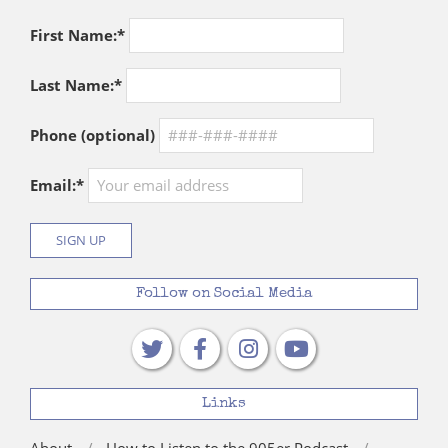
First Name:*
Last Name:*
Phone (optional)
Email:*
Follow on Social Media
Links