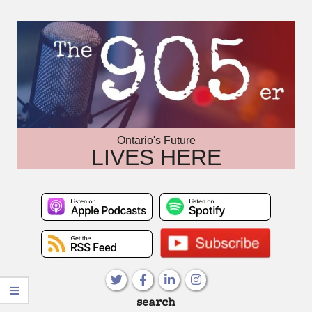
Skip
to
content
Ontario's Future
LIVES HERE
Primary
search