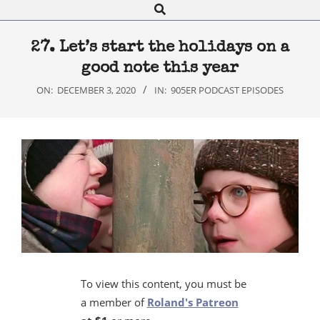
Search
Navigation
Menu
27. Let’s start the holidays on a
good note this year
ON:
DECEMBER 3, 2020
IN:
905ER PODCAST EPISODES
To view this content, you must be
a member of
Roland's Patreon