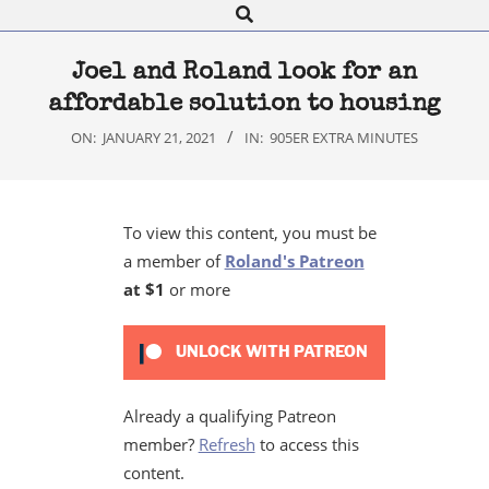
Search
Navigation
Menu
Joel and Roland look for an
affordable solution to housing
ON:
JANUARY 21, 2021
IN:
905ER EXTRA MINUTES
To view this content, you must be
a member of
Roland's Patreon
at $1
or more
UNLOCK WITH PATREON
Already a qualifying Patreon
member?
Refresh
to access this
content.