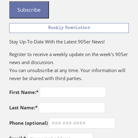
Subscribe
Weekly Newsletter
Stay Up-To-Date With the Latest 905er News!
Register to receive a weekly update on the week's 905er
news and discussion.
You can unsubscribe at any time. Your information will
never be shared with third parties.
First Name:*
Last Name:*
Phone (optional)