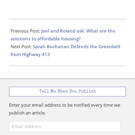
2021-
01-
Previous Post:
Joel and Roland ask: What are the
21
solutions to affordable housing?
Next Post:
Sarah Buchanan Defends the Greenbelt
from Highway 413
Tell Me When You Publish
Enter your email address to be notified every time we
publish an article.
Email
Address