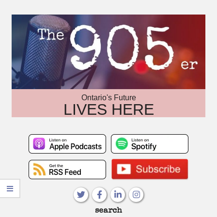
Skip
to
content
Ontario's Future
LIVES HERE
Primary
search