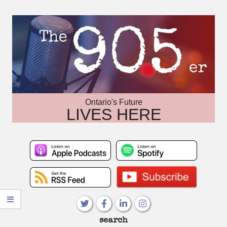
Skip
to
content
Ontario's Future
LIVES HERE
Primary
search