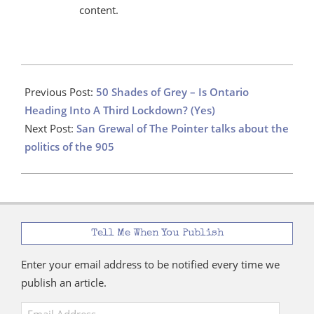
content.
2021-
04-
Previous Post:
50 Shades of Grey – Is Ontario
03
Heading Into A Third Lockdown? (Yes)
Next Post:
San Grewal of The Pointer talks about the
politics of the 905
Tell Me When You Publish
Enter your email address to be notified every time we
publish an article.
Email