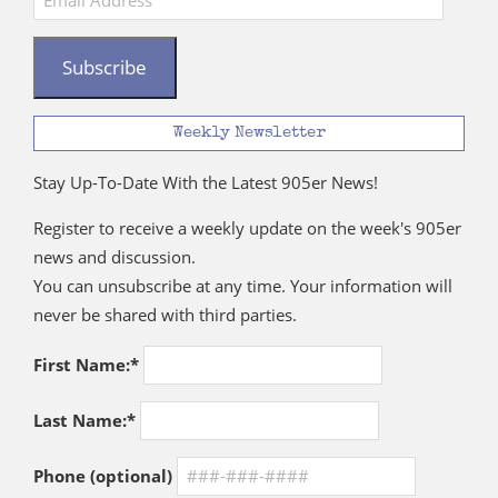
Address
Subscribe
Weekly Newsletter
Stay Up-To-Date With the Latest 905er News!
Register to receive a weekly update on the week's 905er
news and discussion.
You can unsubscribe at any time. Your information will
never be shared with third parties.
First Name:*
Last Name:*
Phone (optional)