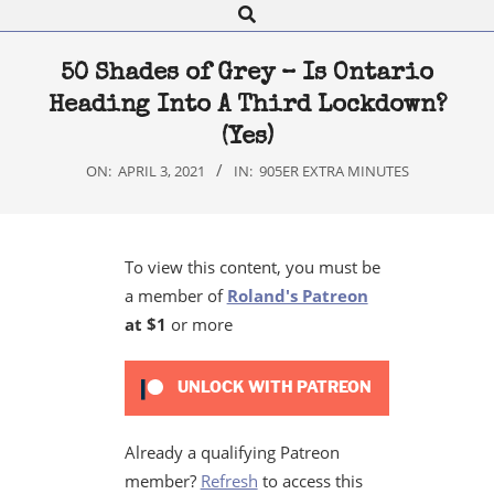
Search
Navigation
Menu
50 Shades of Grey – Is Ontario
Heading Into A Third Lockdown?
(Yes)
ON:
APRIL 3, 2021
IN:
905ER EXTRA MINUTES
To view this content, you must be
a member of
Roland's Patreon
at $1
or more
UNLOCK WITH PATREON
Already a qualifying Patreon
member?
Refresh
to access this