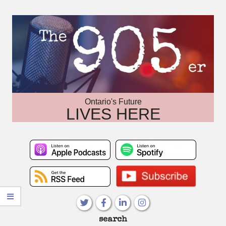
Skip
to
content
Ontario's Future
LIVES HERE
Primary
search