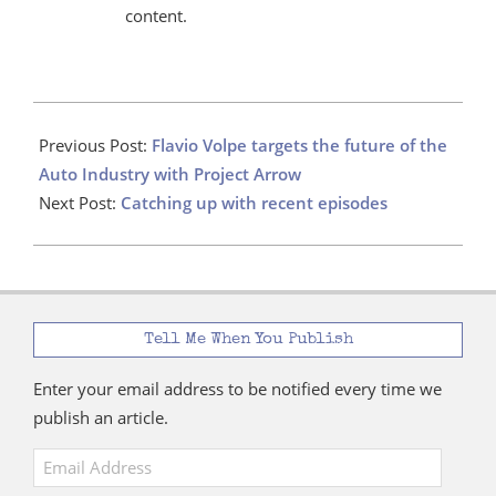
content.
2021-
07-
Previous Post:
Flavio Volpe targets the future of the
20
Auto Industry with Project Arrow
Next Post:
Catching up with recent episodes
Tell Me When You Publish
Enter your email address to be notified every time we
publish an article.
Email
Address