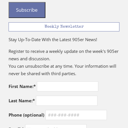
Subscribe
Weekly Newsletter
Stay Up-To-Date With the Latest 905er News!
Register to receive a weekly update on the week's 905er
news and discussion.
You can unsubscribe at any time. Your information will
never be shared with third parties.
First Name:*
Last Name:*
Phone (optional)