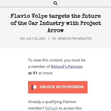
Search
Navigation
Menu
Flavio Volpe targets the future
of the Car Industry with Project
Arrow
ON:
JULY 20, 2021
IN:
905ER EXTRA MINUTES
To view this content, you must be
a member of
Roland's Patreon
at $1
or more
UNLOCK WITH PATREON
Already a qualifying Patreon
member?
Refresh
to access this