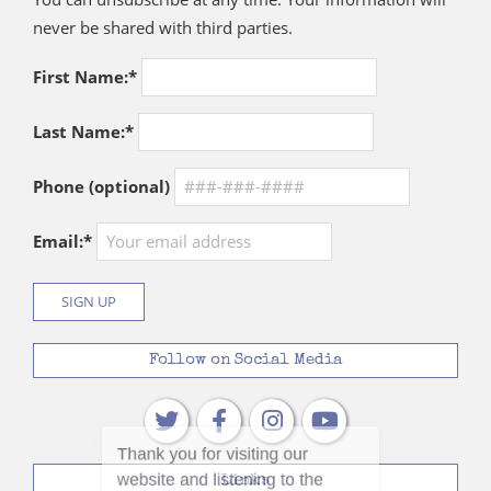
never be shared with third parties.
First Name:*
Last Name:*
Phone (optional)
Email:*
Follow on Social Media
Links