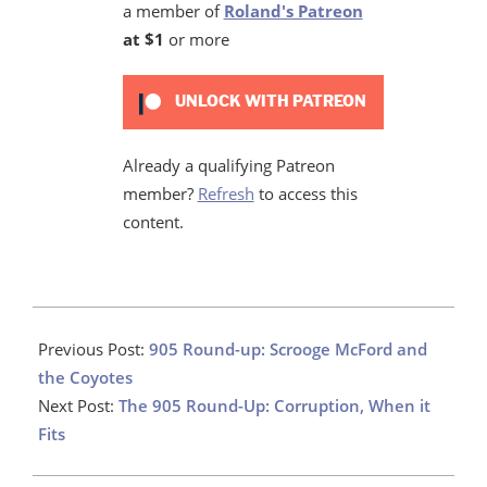
a member of
Roland's Patreon
at $1
or more
UNLOCK WITH PATREON
Already a qualifying Patreon
member?
Refresh
to access this
content.
2022-
09-
Previous Post:
905 Round-up: Scrooge McFord and
20
the Coyotes
Next Post:
The 905 Round-Up: Corruption, When it
Fits