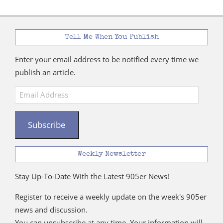
Tell Me When You Publish
Enter your email address to be notified every time we
publish an article.
Email
Address
Subscribe
Weekly Newsletter
Stay Up-To-Date With the Latest 905er News!
Register to receive a weekly update on the week's 905er
news and discussion.
You can unsubscribe at any time. Your information will