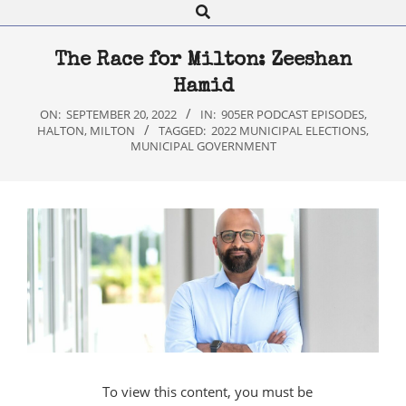
Search
Navigation
Menu
The Race for Milton: Zeeshan
Hamid
ON:
SEPTEMBER 20, 2022
IN:
905ER PODCAST EPISODES
,
HALTON
,
MILTON
TAGGED:
2022 MUNICIPAL ELECTIONS
,
MUNICIPAL GOVERNMENT
To view this content, you must be