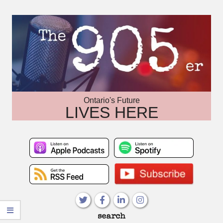
Skip
to
content
Ontario's Future
LIVES HERE
Primary
search