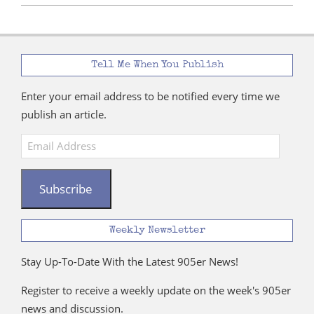
Tell Me When You Publish
Enter your email address to be notified every time we
publish an article.
Email
Address
Subscribe
Weekly Newsletter
Stay Up-To-Date With the Latest 905er News!
Register to receive a weekly update on the week's 905er
news and discussion.