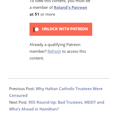
To view this content, you must be
a member of
Roland's Patreon
at $1
or more
UNLOCK WITH PATREON
Already a qualifying Patreon
member?
Refresh
to access this
content.
2022-
10-
Previous Post:
Why Halton Catholic Trustees Were
18
Censured
Next Post:
905 Round-Up: Bad Trustees, MEXIT and
Who’s Ahead in Hamilton?