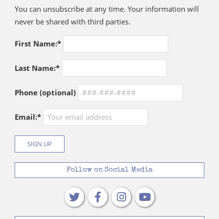
You can unsubscribe at any time. Your information will
never be shared with third parties.
First Name:*
Last Name:*
Phone (optional)
Email:*
Follow on Social Media