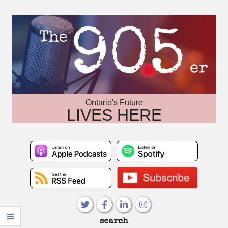
Skip
to
content
Ontario's Future
LIVES HERE
Primary
search