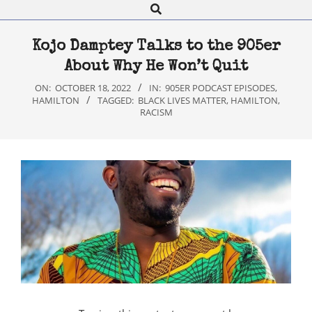
Search
Navigation
Menu
Kojo Damptey Talks to the 905er
About Why He Won’t Quit
ON:
OCTOBER 18, 2022
IN:
905ER PODCAST EPISODES
,
HAMILTON
TAGGED:
BLACK LIVES MATTER
,
HAMILTON
,
RACISM