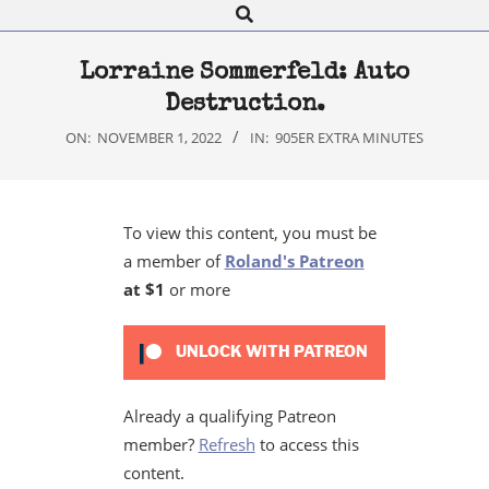
Search
Navigation
Menu
Lorraine Sommerfeld: Auto
Destruction.
ON:
NOVEMBER 1, 2022
IN:
905ER EXTRA MINUTES
To view this content, you must be
a member of
Roland's Patreon
at $1
or more
UNLOCK WITH PATREON
Already a qualifying Patreon
member?
Refresh
to access this
content.