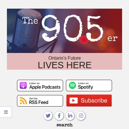
Skip
to
content
Ontario's Future
LIVES HERE
Primary
search