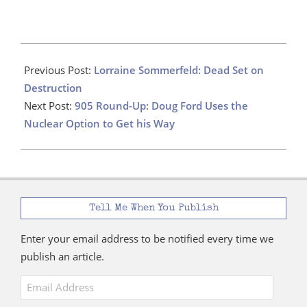
2022-
11-
Previous Post:
Lorraine Sommerfeld: Dead Set on
01
Destruction
Next Post:
905 Round-Up: Doug Ford Uses the
Nuclear Option to Get his Way
Tell Me When You Publish
Enter your email address to be notified every time we
publish an article.
Email
Address