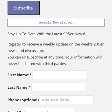
Subscribe
Weekly Newsletter
Stay Up-To-Date With the Latest 905er News!
Register to receive a weekly update on the week's 905er
news and discussion.
You can unsubscribe at any time. Your information will
never be shared with third parties.
First Name:*
Last Name:*
Phone (optional)