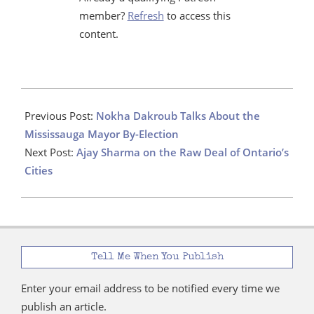
member?
Refresh
to access this
content.
2024-
06-
Previous Post:
Nokha Dakroub Talks About the
19
Mississauga Mayor By-Election
Next Post:
Ajay Sharma on the Raw Deal of Ontario’s
Cities
Tell Me When You Publish
Enter your email address to be notified every time we
publish an article.