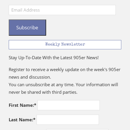
Email
Address
Subscribe
Weekly Newsletter
Stay Up-To-Date With the Latest 905er News!
Register to receive a weekly update on the week's 905er
news and discussion.
You can unsubscribe at any time. Your information will
never be shared with third parties.
First Name:*
Last Name:*