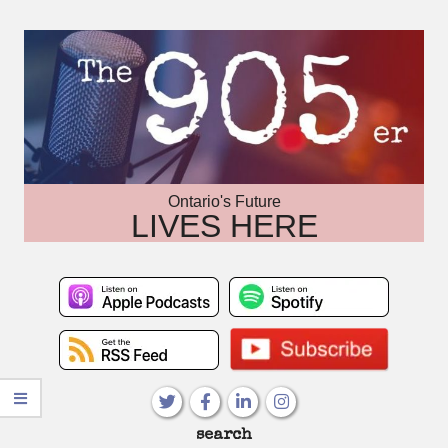
Skip
to
content
Ontario's Future
LIVES HERE
Primary
search