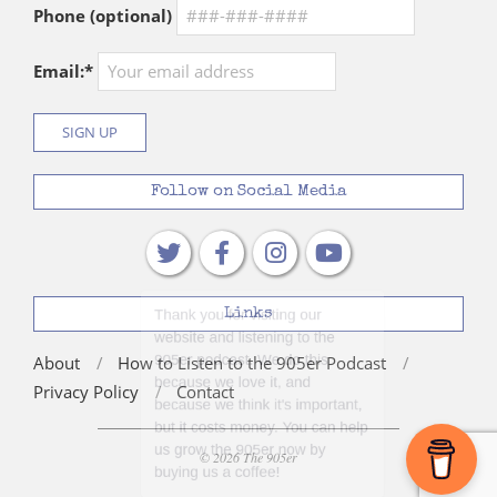
Phone (optional)
Email:*
Follow on Social Media
Links
About
How to Listen to the 905er Podcast
Privacy Policy
Contact
© 2026 The 905er