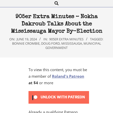
Search
Navigation
Menu
905er Extra Minutes – Nokha
Dakroub Talks About the
Mississauga Mayor By-Election
ON:
JUNE 19, 2024
IN:
905ER EXTRA MINUTES
TAGGED:
BONNIE CROMBIE
,
DOUG FORD
,
MISSISSAUGA
,
MUNICIPAL
GOVERNMENT
To view this content, you must be
a member of
Roland's Patreon
at $4
or more
UNLOCK WITH PATREON
Already a qualifying Patreon