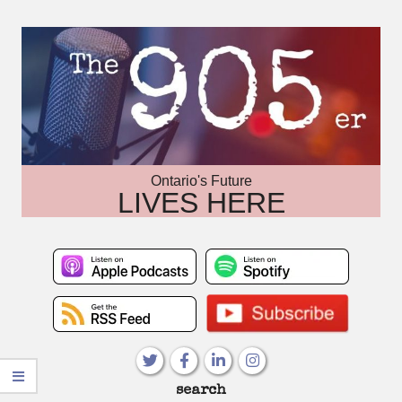
Skip
to
content
Ontario's Future
LIVES HERE
Primary
search