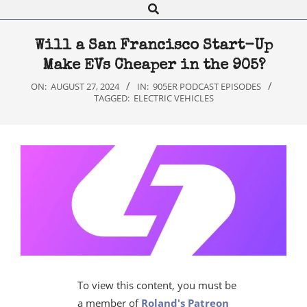
Search
Navigation
Menu
Will a San Francisco Start-Up
Make EVs Cheaper in the 905?
ON:
AUGUST 27, 2024
IN:
905ER PODCAST EPISODES
TAGGED:
ELECTRIC VEHICLES
To view this content, you must be
a member of
Roland's Patreon