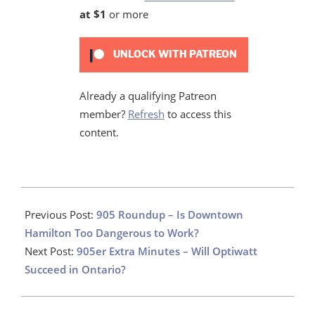
at $1
or more
UNLOCK WITH PATREON
Already a qualifying Patreon
member?
Refresh
to access this
content.
2024-
08-
Previous Post:
905 Roundup – Is Downtown
27
Hamilton Too Dangerous to Work?
Next Post:
905er Extra Minutes – Will Optiwatt
Succeed in Ontario?