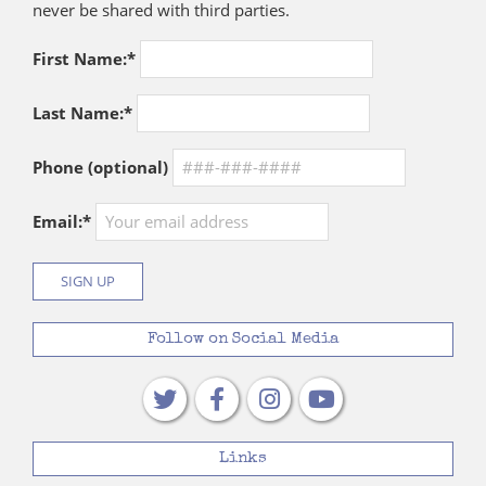
never be shared with third parties.
First Name:*
Last Name:*
Phone (optional)
Email:*
Follow on Social Media
Links