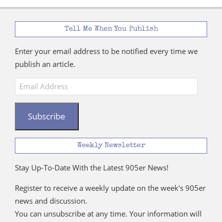
Tell Me When You Publish
Enter your email address to be notified every time we
publish an article.
Email
Address
Subscribe
Weekly Newsletter
Stay Up-To-Date With the Latest 905er News!
Register to receive a weekly update on the week's 905er
news and discussion.
You can unsubscribe at any time. Your information will