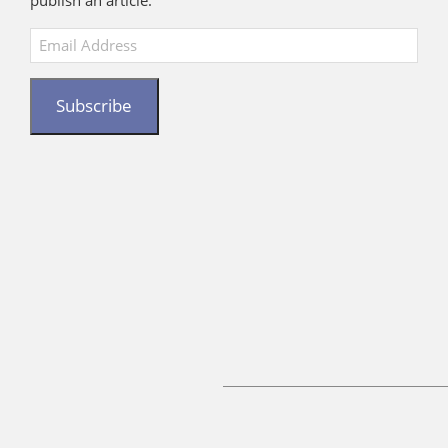
publish an article.
Email
Address
Subscribe