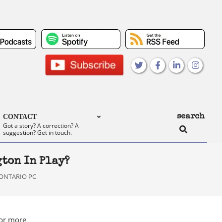
search
CONTACT
Search
Got a story? A correction? A
suggestion? Get in touch.
ton In Play?
ONTARIO PC
or more