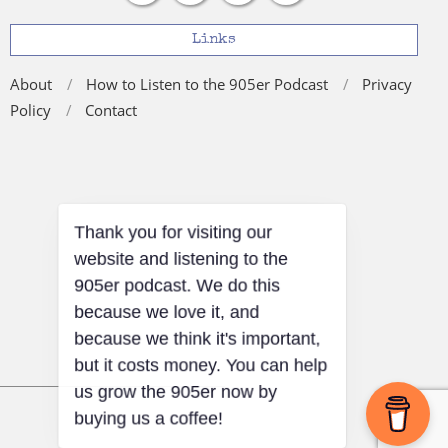
Links
About
How to Listen to the 905er Podcast
Privacy
Policy
Contact