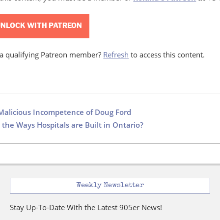
NLOCK WITH PATREON
 a qualifying Patreon member?
Refresh
to access this content.
Malicious Incompetence of Doug Ford
 the Ways Hospitals are Built in Ontario?
Weekly Newsletter
Stay Up-To-Date With the Latest 905er News!