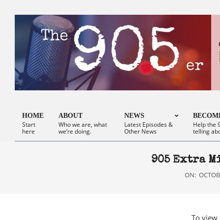
Skip
to
content
HOME
ABOUT
NEWS
BECOME
Start
Who we are, what
Latest Episodes &
Help the 9
Primary
here
we’re doing.
Other News
telling ab
Navigation
Menu
905 Extra M
ON:
OCTOBE
To view