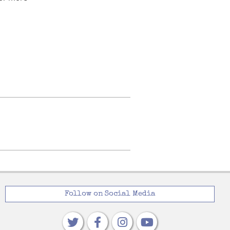
Follow on Social Media