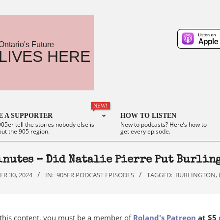
Ontario's Future
LIVES HERE
NEW!
 A SUPPORTER
HOW TO LISTEN
05er tell the stories nobody else is
New to podcasts? Here’s how to
out the 905 region.
get every episode.
inutes – Did Natalie Pierre Put Burling
R 30, 2024
IN:
905ER PODCAST EPISODES
TAGGED:
BURLINGTON
,
 this content, you must be a member of
Roland's Patreon
at $5