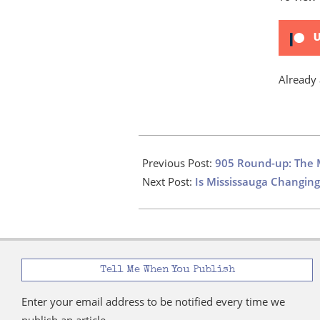
U
Already
2024-
10-
Previous Post:
905 Round-up: The 
30
Next Post:
Is Mississauga Changing
Tell Me When You Publish
Enter your email address to be notified every time we