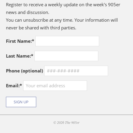
Register to receive a weekly update on the week's 905er
news and discussion.
You can unsubscribe at any time. Your information will
never be shared with third parties.
First Name:*
Last Name:*
Phone (optional)
Email:*
© 2026 The 905er