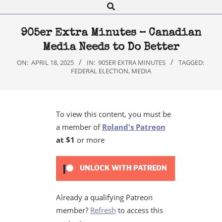
Search
Navigation
Menu
905er Extra Minutes – Canadian
Media Needs to Do Better
ON:
APRIL 18, 2025
IN:
905ER EXTRA MINUTES
TAGGED:
FEDERAL ELECTION
,
MEDIA
To view this content, you must be
a member of
Roland's Patreon
at $1
or more
UNLOCK WITH PATREON
Already a qualifying Patreon
member?
Refresh
to access this