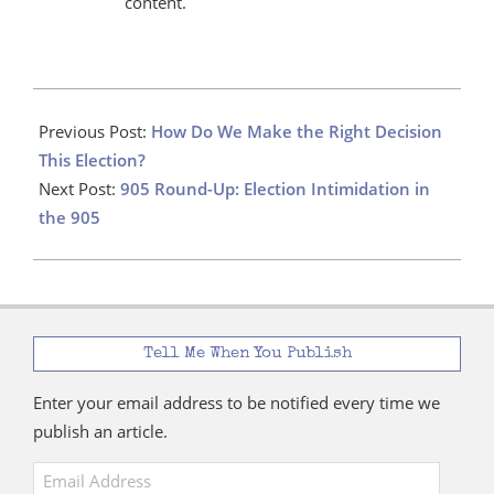
content.
2025-
04-
Previous Post:
How Do We Make the Right Decision
18
This Election?
Next Post:
905 Round-Up: Election Intimidation in
the 905
Tell Me When You Publish
Enter your email address to be notified every time we
publish an article.
Email