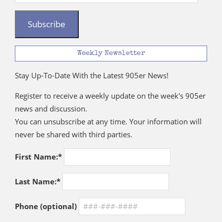
Address
Subscribe
Weekly Newsletter
Stay Up-To-Date With the Latest 905er News!
Register to receive a weekly update on the week's 905er
news and discussion.
You can unsubscribe at any time. Your information will
never be shared with third parties.
First Name:*
Last Name:*
Phone (optional)