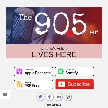
Skip
to
content
Ontario's Future
LIVES HERE
Primary
search