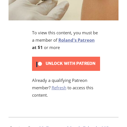
To view this content, you must be
a member of
Roland's Patreon
at $1
or more
UNLOCK WITH PATREON
Already a qualifying Patreon
member?
Refresh
to access this
content.
2020-