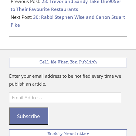
12-
Previous Post:
28: Trevor and Sandy Take the905er
10
to Their Favourite Restaurants
Next Post:
30: Rabbi Stephen Wise and Canon Stuart
Pike
Tell Me When You Publish
Enter your email address to be notified every time we
publish an article.
Email
Address
Subscribe
Weekly Newsletter