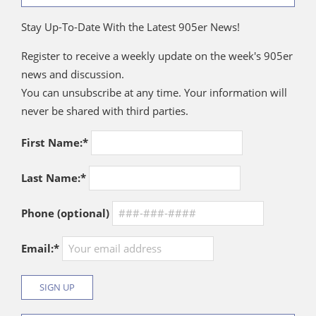
Stay Up-To-Date With the Latest 905er News!
Register to receive a weekly update on the week's 905er
news and discussion.
You can unsubscribe at any time. Your information will
never be shared with third parties.
First Name:*
Last Name:*
Phone (optional)
Email:*