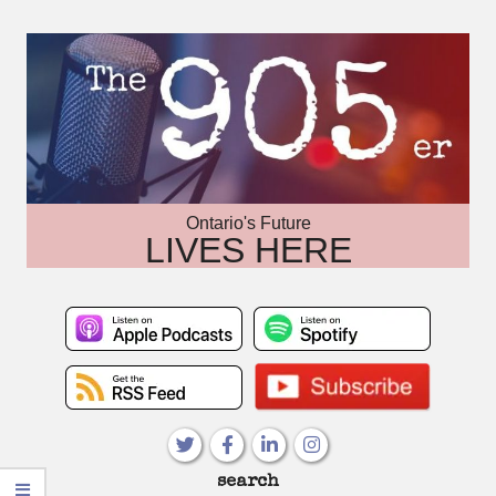
Skip
to
content
Ontario's Future
LIVES HERE
Primary
search