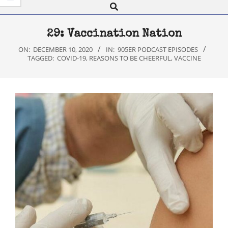
Search
Navigation
Menu
29: Vaccination Nation
ON:
DECEMBER 10, 2020
IN:
905ER PODCAST EPISODES
TAGGED:
COVID-19
,
REASONS TO BE CHEERFUL
,
VACCINE