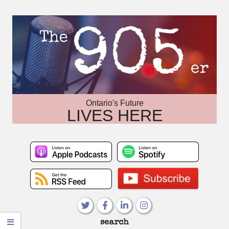
Skip
to
content
Ontario's Future
LIVES HERE
Primary
search