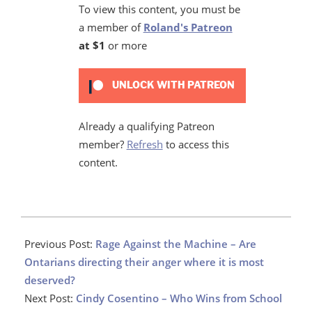
To view this content, you must be
a member of
Roland's Patreon
at $1
or more
UNLOCK WITH PATREON
Already a qualifying Patreon
member?
Refresh
to access this
content.
2021-
02-
Previous Post:
Rage Against the Machine – Are
09
Ontarians directing their anger where it is most
deserved?
Next Post:
Cindy Cosentino – Who Wins from School