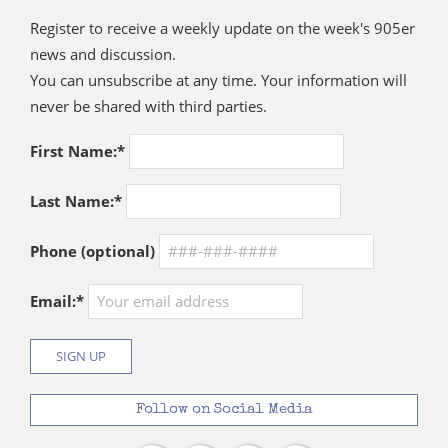
Register to receive a weekly update on the week's 905er
news and discussion.
You can unsubscribe at any time. Your information will
never be shared with third parties.
First Name:*
Last Name:*
Phone (optional)
Email:*
Follow on Social Media