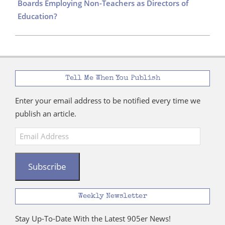
Boards Employing Non-Teachers as Directors of
Education?
Tell Me When You Publish
Enter your email address to be notified every time we
publish an article.
Email
Address
Subscribe
Weekly Newsletter
Stay Up-To-Date With the Latest 905er News!