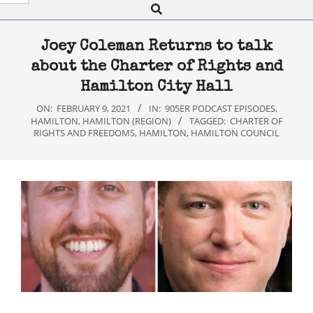
Search
Navigation
Menu
Joey Coleman Returns to talk
about the Charter of Rights and
Hamilton City Hall
ON:
FEBRUARY 9, 2021
IN:
905ER PODCAST EPISODES
,
HAMILTON
,
HAMILTON (REGION)
TAGGED:
CHARTER OF
RIGHTS AND FREEDOMS
,
HAMILTON
,
HAMILTON COUNCIL