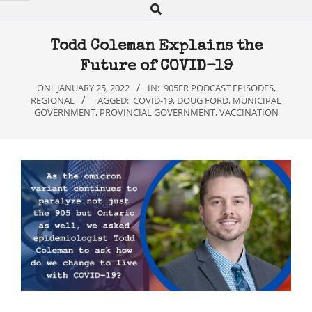
Search
Navigation
Menu
Todd Coleman Explains the
Future of COVID-19
ON:
JANUARY 25, 2022
IN:
905ER PODCAST EPISODES
,
REGIONAL
TAGGED:
COVID-19
,
DOUG FORD
,
MUNICIPAL
GOVERNMENT
,
PROVINCIAL GOVERNMENT
,
VACCINATION