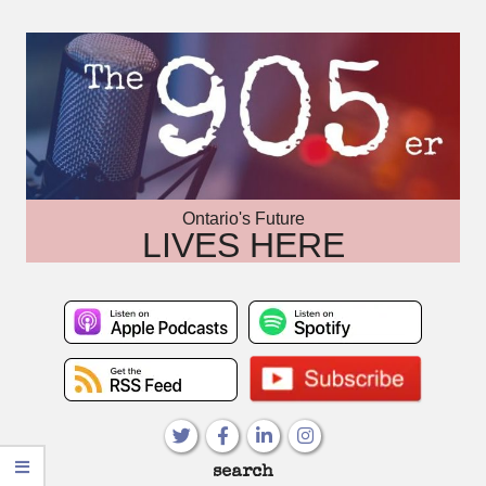
Skip
to
content
Ontario's Future
LIVES HERE
Primary
search