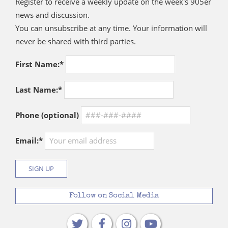
Register to receive a weekly update on the week's 905er
news and discussion.
You can unsubscribe at any time. Your information will
never be shared with third parties.
First Name:*
Last Name:*
Phone (optional)
Email:*
Follow on Social Media