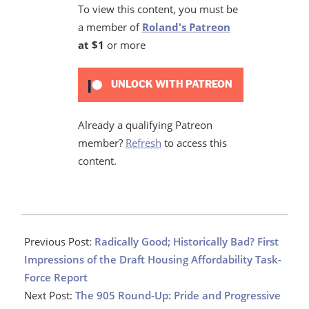
To view this content, you must be
a member of
Roland's Patreon
at $1
or more
UNLOCK WITH PATREON
Already a qualifying Patreon
member?
Refresh
to access this
content.
2022-
01-
Previous Post:
Radically Good; Historically Bad? First
25
Impressions of the Draft Housing Affordability Task-
Force Report
Next Post:
The 905 Round-Up: Pride and Progressive