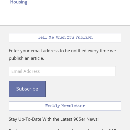
Housing
Tell Me When You Publish
Enter your email address to be notified every time we
publish an article.
Email
Address
Subscribe
Weekly Newsletter
Stay Up-To-Date With the Latest 905er News!