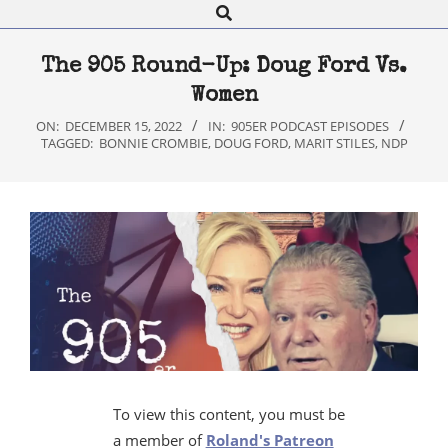
Search
Navigation
Menu
The 905 Round-Up: Doug Ford Vs.
Women
ON:
DECEMBER 15, 2022
IN:
905ER PODCAST EPISODES
TAGGED:
BONNIE CROMBIE
,
DOUG FORD
,
MARIT STILES
,
NDP
To view this content, you must be
a member of
Roland's Patreon