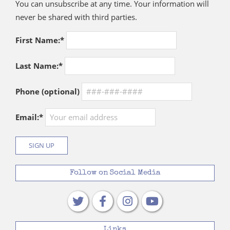
You can unsubscribe at any time. Your information will
never be shared with third parties.
First Name:*
Last Name:*
Phone (optional)
Email:*
Follow on Social Media
Links