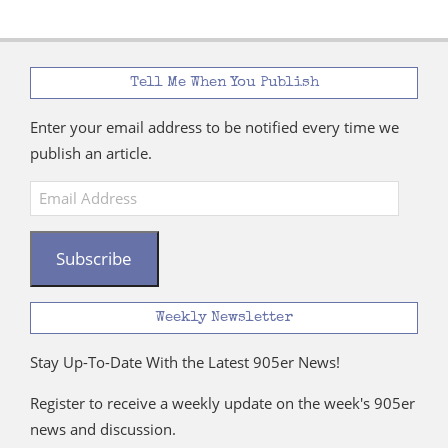
Tell Me When You Publish
Enter your email address to be notified every time we
publish an article.
Email
Address
Subscribe
Weekly Newsletter
Stay Up-To-Date With the Latest 905er News!
Register to receive a weekly update on the week's 905er
news and discussion.