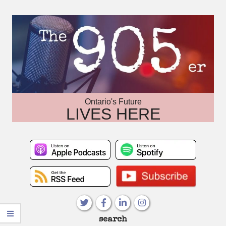
Skip
to
content
Ontario's Future
LIVES HERE
Primary
search