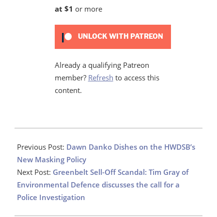
at $1
or more
UNLOCK WITH PATREON
Already a qualifying Patreon
member?
Refresh
to access this
content.
2022-
12-
Previous Post:
Dawn Danko Dishes on the HWDSB’s
15
New Masking Policy
Next Post:
Greenbelt Sell-Off Scandal: Tim Gray of
Environmental Defence discusses the call for a
Police Investigation