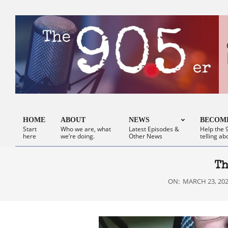
Skip
to
content
HOME
ABOUT
NEWS
BECOME
Start
Who we are, what
Latest Episodes &
Help the 9
Primary
here
we’re doing.
Other News
telling ab
Navigation
Menu
Th
ON:
MARCH 23, 20