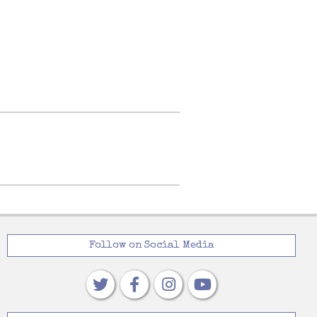
Follow on Social Media