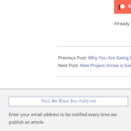
U
Already
2023-
03-
Previous Post:
Why You Are Going 
23
Next Post:
How Project Arrow is G
Tell Me When You Publish
Enter your email address to be notified every time we
publish an article.