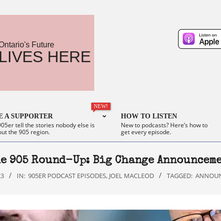
Ontario's Future
LIVES HERE
NEW!
 A SUPPORTER
HOW TO LISTEN
05er tell the stories nobody else is
New to podcasts? Here’s how to
out the 905 region.
get every episode.
e 905 Round-Up: Big Change Announcem
23
IN:
905ER PODCAST EPISODES
,
JOEL MACLEOD
TAGGED:
ANNOU