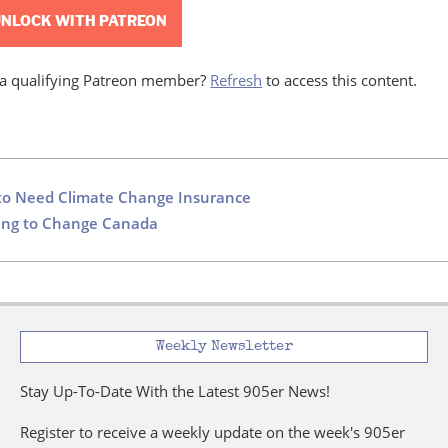
NLOCK WITH PATREON
 a qualifying Patreon member?
Refresh
to access this content.
to Need Climate Change Insurance
oing to Change Canada
Weekly Newsletter
Stay Up-To-Date With the Latest 905er News!
Register to receive a weekly update on the week's 905er