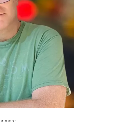
or more