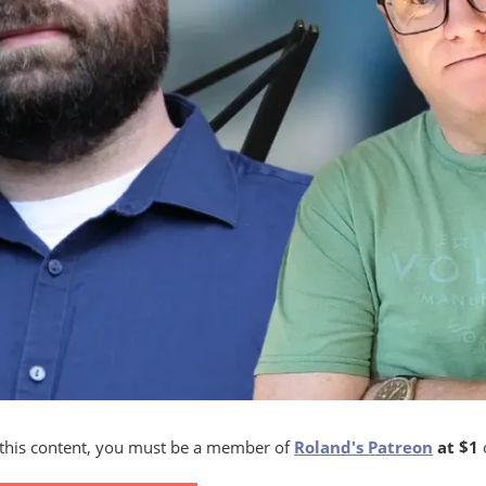
 this content, you must be a member of
Roland's Patreon
at $1