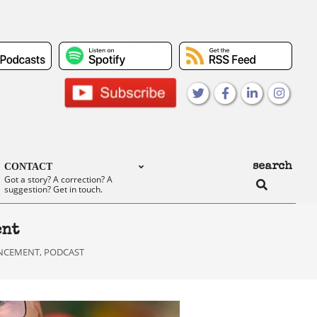
search
CONTACT
Search
Got a story? A correction? A
suggestion? Get in touch.
ent
NCEMENT
,
PODCAST