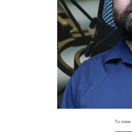
To view