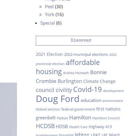
Peel
(30)
York
(16)
Special
(6)
Discover
2021 Election
2022 municipal elections
2022
affordable
provincial election
housing
Bonnie
Andrea Horwath
Crombie
Burlington
Climate Change
Covid-19
council civility
development
Doug Ford
education
environment
first nations
federal government
federal election
Hamilton
greenbelt
Halton
Hamilton Council
HCDSB
HDSB
Highway 413
Health Care
lgbtq+
Marit
housing
LPAT
LRT
homelessness