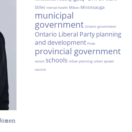
Stiles
Mississauga
Milton
mental health
municipal
government
Ontario government
Ontario Liberal Party
planning
and development
Pride
provincial government
schools
urban sprawl
racism
Urban planning
vaccine
Women