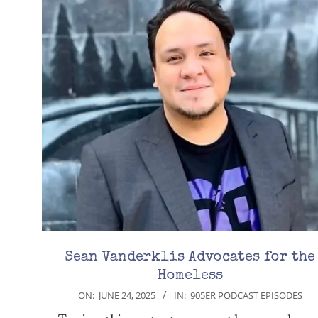
Sean Vanderklis Advocates for the
Homeless
2025-
ON:
JUNE 24, 2025
IN:
905ER PODCAST EPISODES
06-