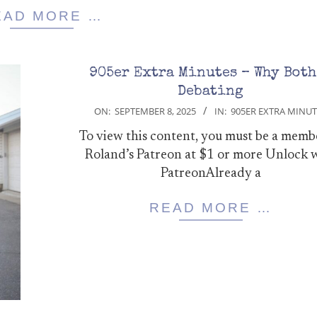
EAD MORE …
905er Extra Minutes – Why Both
Debating
2025-
ON:
SEPTEMBER 8, 2025
IN:
905ER EXTRA MINUT
09-
To view this content, you must be a memb
08
Roland’s Patreon at $1 or more Unlock 
PatreonAlready a
READ MORE …