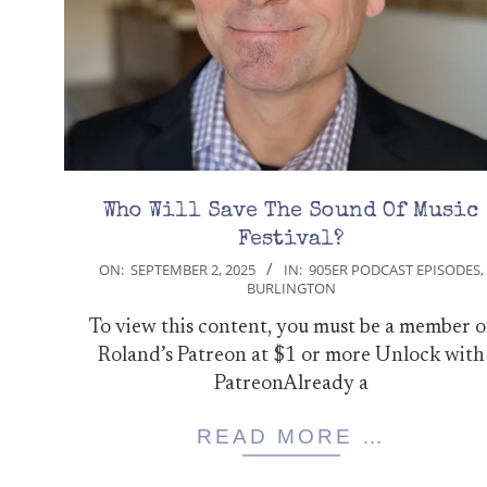
Who Will Save The Sound Of Music
Festival?
2025-
ON:
SEPTEMBER 2, 2025
IN:
905ER PODCAST EPISODES
,
BURLINGTON
09-
02
To view this content, you must be a member o
Roland’s Patreon at $1 or more Unlock with
PatreonAlready a
READ MORE …