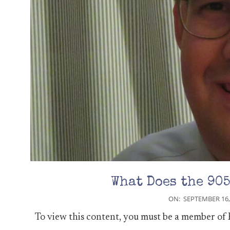
What Does the 90
2025-
ON:
SEPTEMBER 16,
09-
To view this content, you must be a member of
16