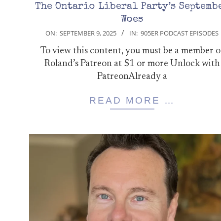
The Ontario Liberal Party’s Septemb
Woes
2025-
ON:
SEPTEMBER 9, 2025
IN:
905ER PODCAST EPISODES
09-
To view this content, you must be a member o
09
Roland’s Patreon at $1 or more Unlock with
PatreonAlready a
READ MORE …