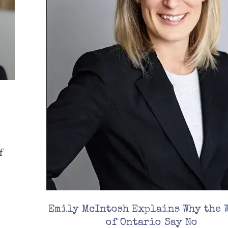
f
Emily McIntosh Explains Why the 
of Ontario Say No