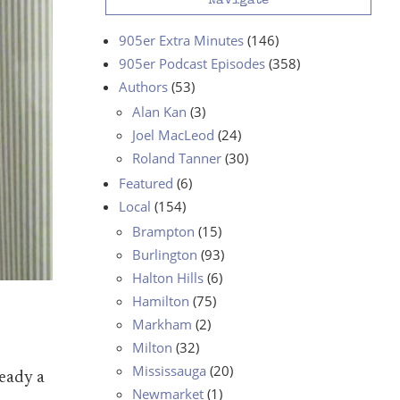
Navigate
905er Extra Minutes
(146)
905er Podcast Episodes
(358)
Authors
(53)
Alan Kan
(3)
Joel MacLeod
(24)
Roland Tanner
(30)
Featured
(6)
Local
(154)
Brampton
(15)
Burlington
(93)
Halton Hills
(6)
Hamilton
(75)
Markham
(2)
Milton
(32)
Mississauga
(20)
eady a
Newmarket
(1)