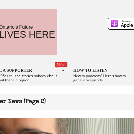
Ontario's Future
LIVES HERE
NEW!
 A SUPPORTER
HOW TO LISTEN
05er tell the stories nobody else is
New to podcasts? Here’s how to
out the 905 region.
get every episode.
er News
(Page 2)