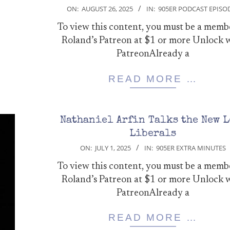
2025-
ON:
AUGUST 26, 2025
IN:
905ER PODCAST EPISO
08-
To view this content, you must be a memb
26
Roland’s Patreon at $1 or more Unlock 
PatreonAlready a
READ MORE …
Nathaniel Arfin Talks the New L
Liberals
2025-
ON:
JULY 1, 2025
IN:
905ER EXTRA MINUTES
07-
To view this content, you must be a memb
01
Roland’s Patreon at $1 or more Unlock 
PatreonAlready a
READ MORE …