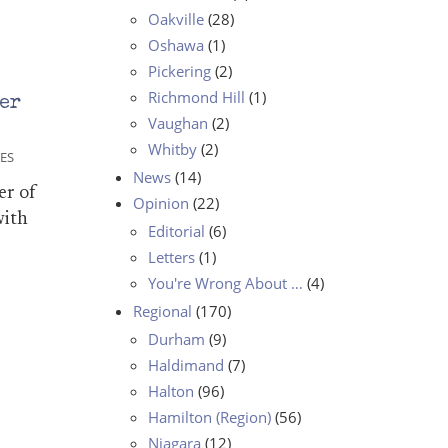
Oakville
(28)
Oshawa
(1)
Pickering
(2)
Richmond Hill
(1)
er
Vaughan
(2)
Whitby
(2)
ES
News
(14)
er of
Opinion
(22)
with
Editorial
(6)
Letters
(1)
You're Wrong About …
(4)
Regional
(170)
Durham
(9)
Haldimand
(7)
Halton
(96)
Hamilton (Region)
(56)
Niagara
(12)