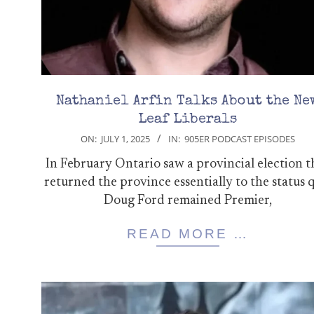
Nathaniel Arfin Talks About the Ne
Leaf Liberals
2025-
ON:
JULY 1, 2025
IN:
905ER PODCAST EPISODES
07-
In February Ontario saw a provincial election t
01
returned the province essentially to the status 
Doug Ford remained Premier,
READ MORE …