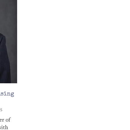
using
ES
er of
with