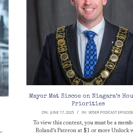
Mayor Mat Siscoe on Niagara’s Ho
Priorities
2025-
ON:
JUNE 17, 2025
IN:
905ER PODCAST EPISOD
06-
To view this content, you must be a memb
17
Roland’s Patreon at $1 or more Unlock 