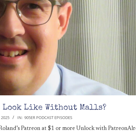
5 Look Like Without Malls?
 2025
IN:
905ER PODCAST EPISODES
 Roland’s Patreon at $1 or more Unlock with PatreonAlr