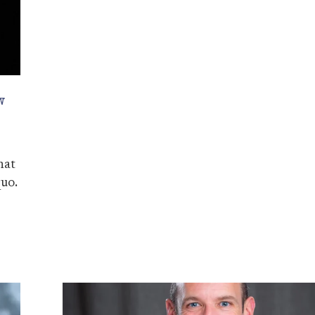
w
hat
quo.