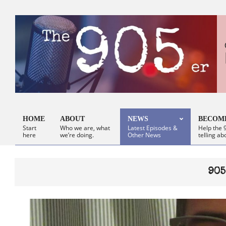
Skip
to
content
HOME
ABOUT
NEWS
BECOME
Start
Who we are, what
Latest Episodes &
Help the 9
Primary
here
we’re doing.
Other News
telling ab
Navigation
Menu
905