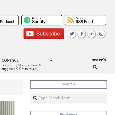
search
CONTACT
Search
Got a story? A correction? A
suggestion? Get in touch.
Search
Search