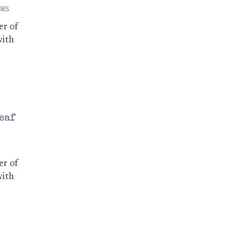
DES
er of
with
eaf
er of
with