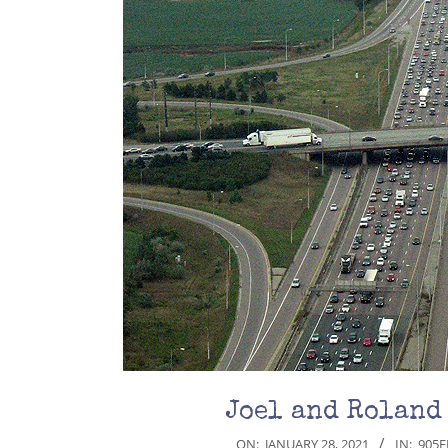
Joel and Roland
2021-
ON:
JANUARY 28, 2021
IN:
905E