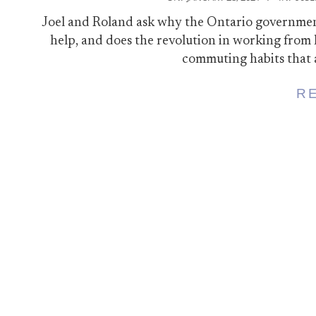
01-
Joel and Roland ask why the Ontario government 
28
help, and does the revolution in working fro
commuting habits that 
R