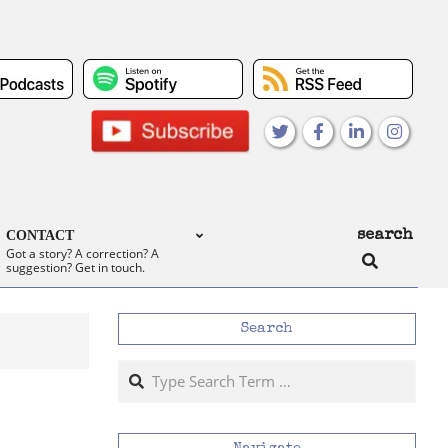
search
CONTACT
Search
Got a story? A correction? A
suggestion? Get in touch.
Search
Search