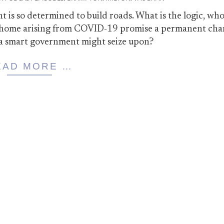
is so determined to build roads. What is the logic, who
m home arising from COVID-19 promise a permanent cha
a smart government might seize upon?
EAD MORE …