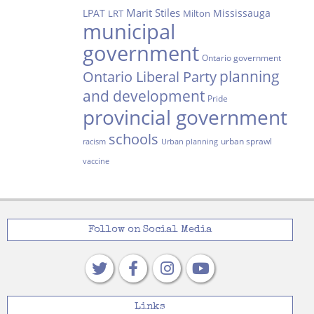
Marit Stiles
LPAT
Mississauga
LRT
Milton
municipal
government
Ontario government
planning
Ontario Liberal Party
and development
Pride
provincial government
schools
urban sprawl
racism
Urban planning
vaccine
Follow on Social Media
Links