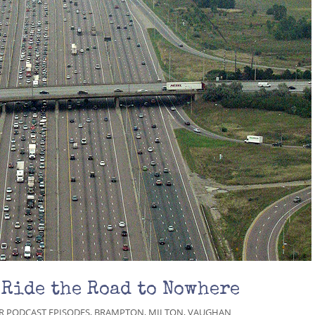
 Ride the Road to Nowhere
R PODCAST EPISODES
,
BRAMPTON
,
MILTON
,
VAUGHAN