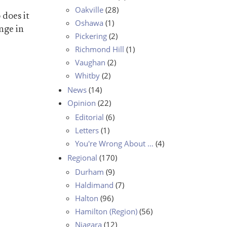
Oakville
(28)
 does it
Oshawa
(1)
nge in
Pickering
(2)
Richmond Hill
(1)
Vaughan
(2)
Whitby
(2)
News
(14)
Opinion
(22)
Editorial
(6)
Letters
(1)
You're Wrong About …
(4)
Regional
(170)
Durham
(9)
Haldimand
(7)
Halton
(96)
Hamilton (Region)
(56)
Niagara
(12)