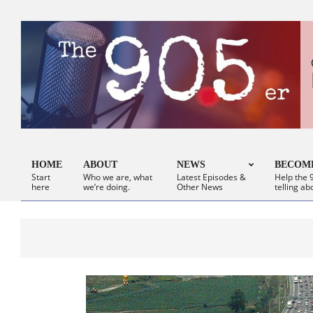
Skip
to
content
HOME
ABOUT
NEWS
BECOME
Start
Who we are, what
Latest Episodes &
Help the 9
Primary
here
we’re doing.
Other News
telling ab
Navigation
Menu