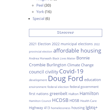
Peel
(30)
York
(16)
Special
(6)
Discover
2021 Election
2022 municipal elections
2022
affordable housing
provincial election
Bonnie
Andrea Horwath
Black Lives Matter
Crombie
Burlington
Climate Change
Covid-19
council civility
Doug Ford
education
development
federal government
environment
federal election
Hamilton
greenbelt
first nations
Halton
HCDSB
HDSB
Health Care
Hamilton Council
lgbtq+
Highway 413
housing
homelessness