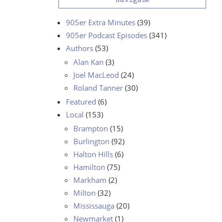
Navigate
905er Extra Minutes
(39)
905er Podcast Episodes
(341)
Authors
(53)
Alan Kan
(3)
Joel MacLeod
(24)
Roland Tanner
(30)
Featured
(6)
Local
(153)
Brampton
(15)
Burlington
(92)
Halton Hills
(6)
Hamilton
(75)
Markham
(2)
Milton
(32)
Mississauga
(20)
Newmarket
(1)