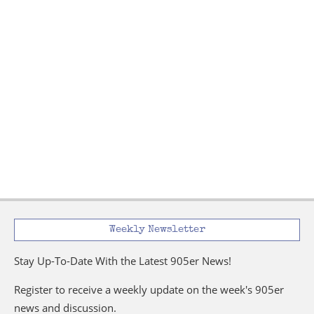
Weekly Newsletter
Stay Up-To-Date With the Latest 905er News!
Register to receive a weekly update on the week's 905er
news and discussion.