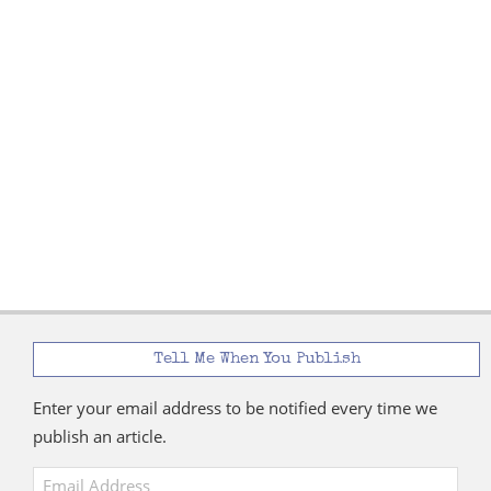
Tell Me When You Publish
Enter your email address to be notified every time we
publish an article.
Email