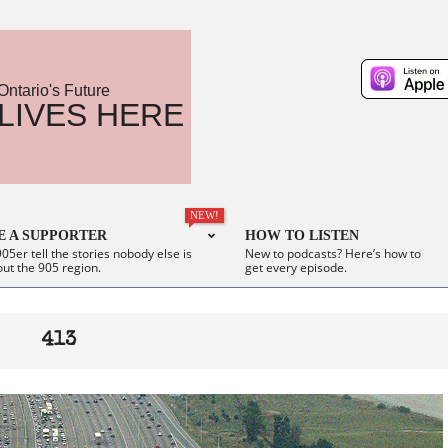
Ontario's Future
LIVES HERE
NEW!
 A SUPPORTER
HOW TO LISTEN
05er tell the stories nobody else is
New to podcasts? Here’s how to
out the 905 region.
get every episode.
413